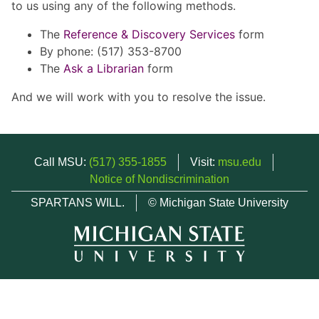
to us using any of the following methods.
The
Reference & Discovery Services
form
By phone: (517) 353-8700
The
Ask a Librarian
form
And we will work with you to resolve the issue.
Call MSU:
(517) 355-1855
Visit:
msu.edu
Notice of Nondiscrimination
SPARTANS WILL.
© Michigan State University