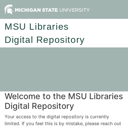
MSU Libraries
Digital Repository
Welcome to the MSU Libraries
Digital Repository
Your access to the digital repository is currently
limited. If you feel this is by mistake, please reach out