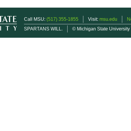
Call MSU:
(517) 355-1855
Visit:
msu.edu
N
SPARTANS WILL.
© Michigan State University