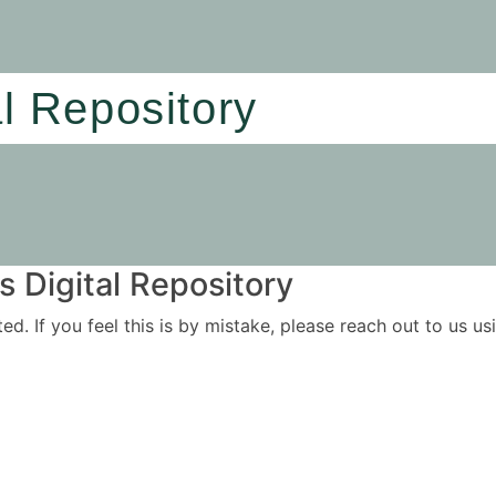
al Repository
 Digital Repository
ited. If you feel this is by mistake, please reach out to us 