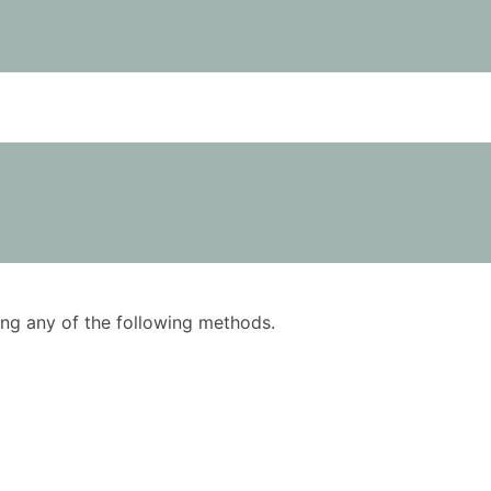
using any of the following methods.