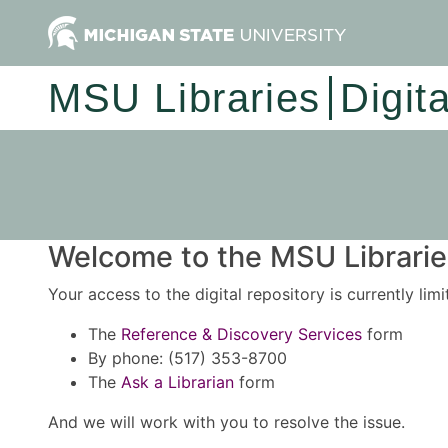
MSU Libraries
Digit
Welcome to the MSU Libraries
Your access to the digital repository is currently lim
The
Reference & Discovery Services
form
By phone: (517) 353-8700
The
Ask a Librarian
form
And we will work with you to resolve the issue.