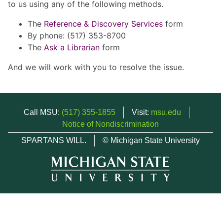
to us using any of the following methods.
The
Reference & Discovery Services
form
By phone: (517) 353-8700
The
Ask a Librarian
form
And we will work with you to resolve the issue.
Call MSU:
(517) 355-1855
Visit:
msu.edu
Notice of Nondiscrimination
SPARTANS WILL.
© Michigan State University