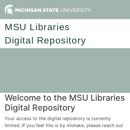
MSU Libraries
Digital Repository
Welcome to the MSU Libraries
Digital Repository
Your access to the digital repository is currently
limited. If you feel this is by mistake, please reach out