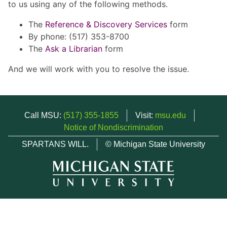
to us using any of the following methods.
The
Reference & Discovery Services
form
By phone: (517) 353-8700
The
Ask a Librarian
form
And we will work with you to resolve the issue.
Call MSU:
(517) 355-1855
Visit:
msu.edu
Notice of Nondiscrimination
SPARTANS WILL.
© Michigan State University