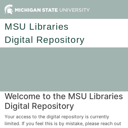
MSU Libraries
Digital Repository
Welcome to the MSU Libraries
Digital Repository
Your access to the digital repository is currently
limited. If you feel this is by mistake, please reach out