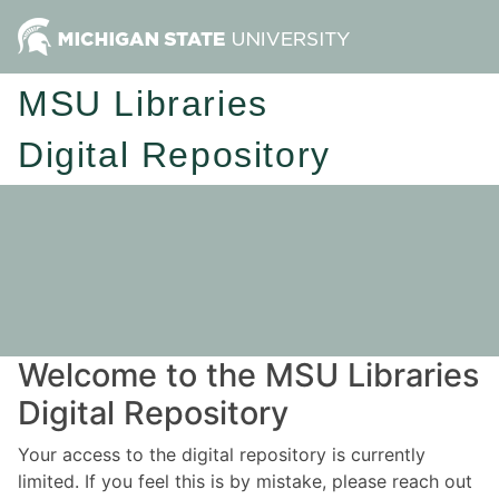
MSU Libraries
Digital Repository
Welcome to the MSU Libraries
Digital Repository
Your access to the digital repository is currently
limited. If you feel this is by mistake, please reach out