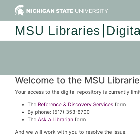
MSU Libraries
Digit
Welcome to the MSU Libraries
Your access to the digital repository is currently lim
The
Reference & Discovery Services
form
By phone: (517) 353-8700
The
Ask a Librarian
form
And we will work with you to resolve the issue.