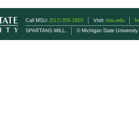
Call MSU:
(517) 355-1855
Visit:
msu.edu
N
SPARTANS WILL.
© Michigan State University