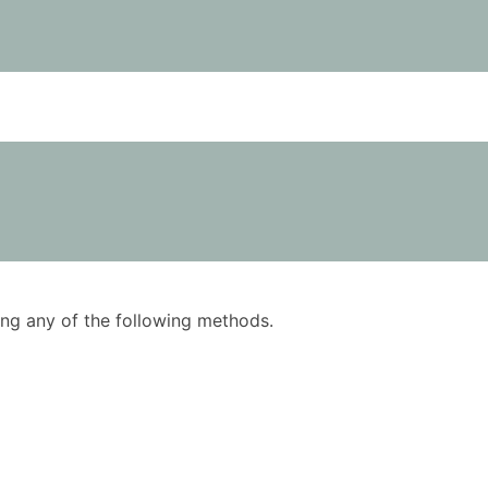
using any of the following methods.