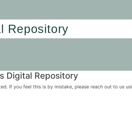
al Repository
 Digital Repository
ited. If you feel this is by mistake, please reach out to us 