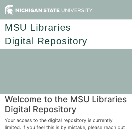
MSU Libraries
Digital Repository
Welcome to the MSU Libraries
Digital Repository
Your access to the digital repository is currently
limited. If you feel this is by mistake, please reach out