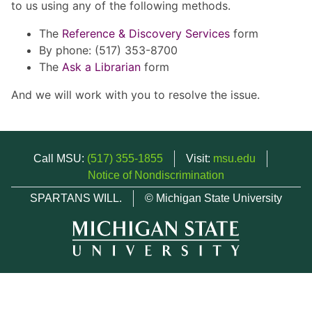
to us using any of the following methods.
The
Reference & Discovery Services
form
By phone: (517) 353-8700
The
Ask a Librarian
form
And we will work with you to resolve the issue.
Call MSU:
(517) 355-1855
Visit:
msu.edu
Notice of Nondiscrimination
SPARTANS WILL.
© Michigan State University