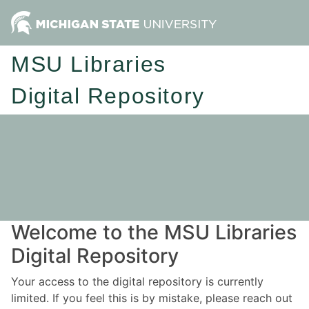
MSU Libraries
Digital Repository
Welcome to the MSU Libraries
Digital Repository
Your access to the digital repository is currently
limited. If you feel this is by mistake, please reach out