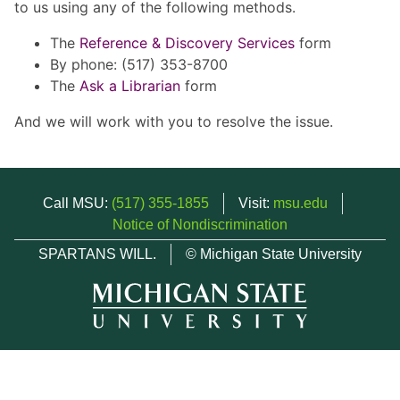
to us using any of the following methods.
The
Reference & Discovery Services
form
By phone: (517) 353-8700
The
Ask a Librarian
form
And we will work with you to resolve the issue.
Call MSU:
(517) 355-1855
Visit:
msu.edu
Notice of Nondiscrimination
SPARTANS WILL.
© Michigan State University