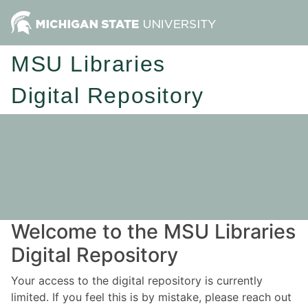
MSU Libraries
Digital Repository
Welcome to the MSU Libraries
Digital Repository
Your access to the digital repository is currently
limited. If you feel this is by mistake, please reach out