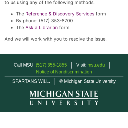
to us using any of the following methods.
The
Reference & Discovery Services
form
By phone: (517) 353-8700
The
Ask a Librarian
form
And we will work with you to resolve the issue.
Call MSU:
(517) 355-1855
Visit:
msu.edu
Notice of Nondiscrimination
SPARTANS WILL.
© Michigan State University