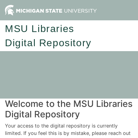
MSU Libraries
Digital Repository
Welcome to the MSU Libraries
Digital Repository
Your access to the digital repository is currently
limited. If you feel this is by mistake, please reach out