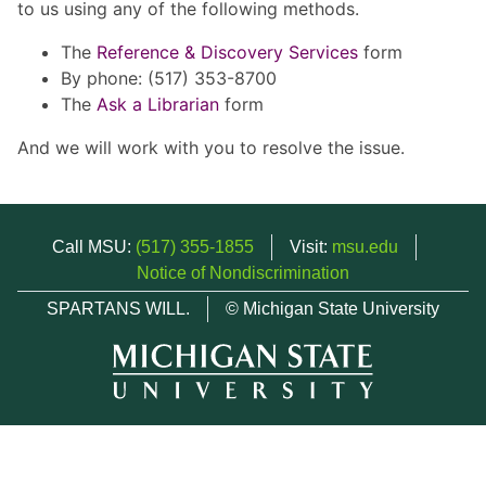
to us using any of the following methods.
The
Reference & Discovery Services
form
By phone: (517) 353-8700
The
Ask a Librarian
form
And we will work with you to resolve the issue.
Call MSU:
(517) 355-1855
Visit:
msu.edu
Notice of Nondiscrimination
SPARTANS WILL.
© Michigan State University