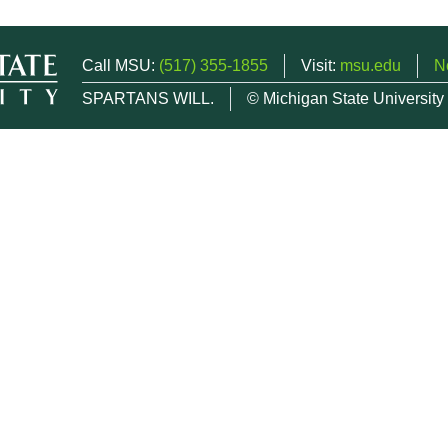
Call MSU:
(517) 355-1855
Visit:
msu.edu
N
SPARTANS WILL.
© Michigan State University