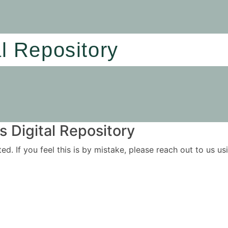
al Repository
 Digital Repository
ited. If you feel this is by mistake, please reach out to us 