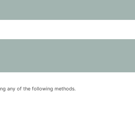
using any of the following methods.