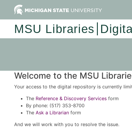
MSU Libraries
Digit
Welcome to the MSU Libraries
Your access to the digital repository is currently lim
The
Reference & Discovery Services
form
By phone: (517) 353-8700
The
Ask a Librarian
form
And we will work with you to resolve the issue.