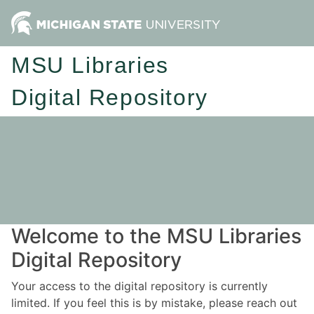
MSU Libraries
Digital Repository
Welcome to the MSU Libraries
Digital Repository
Your access to the digital repository is currently
limited. If you feel this is by mistake, please reach out