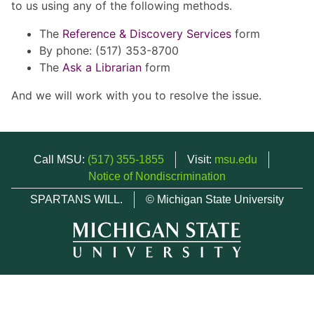
to us using any of the following methods.
The
Reference & Discovery Services
form
By phone: (517) 353-8700
The
Ask a Librarian
form
And we will work with you to resolve the issue.
Call MSU:
(517) 355-1855
Visit:
msu.edu
Notice of Nondiscrimination
SPARTANS WILL.
© Michigan State University