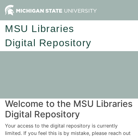
MSU Libraries
Digital Repository
Welcome to the MSU Libraries
Digital Repository
Your access to the digital repository is currently
limited. If you feel this is by mistake, please reach out