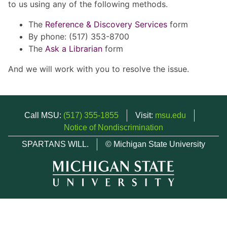
to us using any of the following methods.
The
Reference & Discovery Services
form
By phone: (517) 353-8700
The
Ask a Librarian
form
And we will work with you to resolve the issue.
Call MSU:
(517) 355-1855
Visit:
msu.edu
Notice of Nondiscrimination
SPARTANS WILL.
© Michigan State University