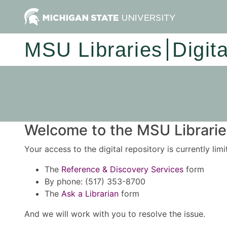
MSU Libraries
Digit
Welcome to the MSU Libraries
Your access to the digital repository is currently lim
The
Reference & Discovery Services
form
By phone: (517) 353-8700
The
Ask a Librarian
form
And we will work with you to resolve the issue.