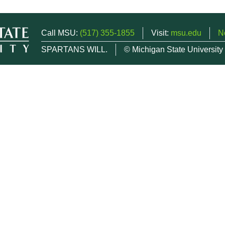
Call MSU:
(517) 355-1855
Visit:
msu.edu
N
SPARTANS WILL.
© Michigan State University