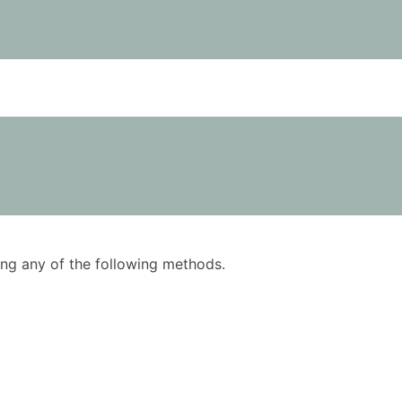
using any of the following methods.