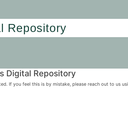
al Repository
 Digital Repository
ited. If you feel this is by mistake, please reach out to us 