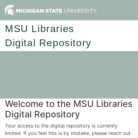
MSU Libraries
Digital Repository
Welcome to the MSU Libraries
Digital Repository
Your access to the digital repository is currently
limited. If you feel this is by mistake, please reach out