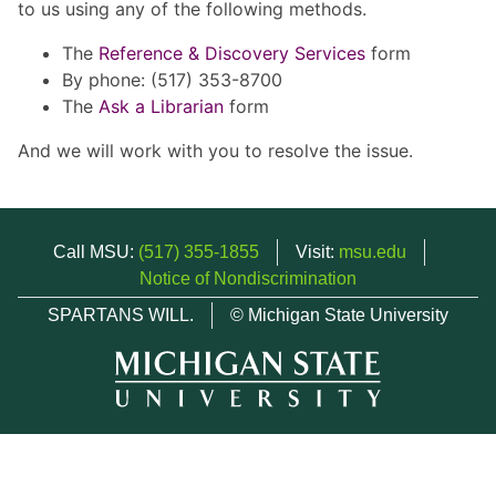
to us using any of the following methods.
The
Reference & Discovery Services
form
By phone: (517) 353-8700
The
Ask a Librarian
form
And we will work with you to resolve the issue.
Call MSU:
(517) 355-1855
Visit:
msu.edu
Notice of Nondiscrimination
SPARTANS WILL.
© Michigan State University