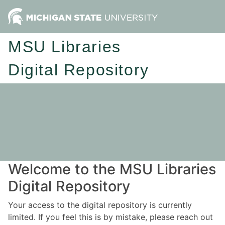
MSU Libraries
Digital Repository
Welcome to the MSU Libraries
Digital Repository
Your access to the digital repository is currently
limited. If you feel this is by mistake, please reach out