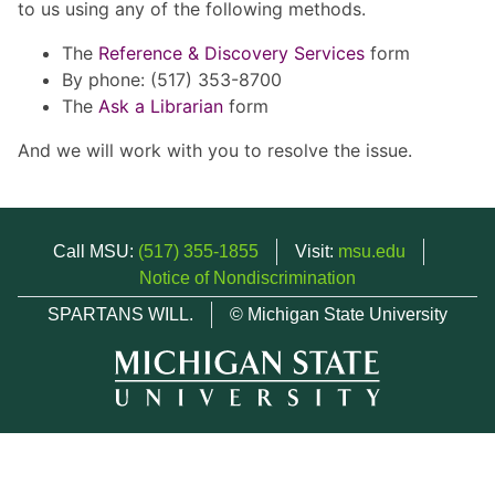
to us using any of the following methods.
The
Reference & Discovery Services
form
By phone: (517) 353-8700
The
Ask a Librarian
form
And we will work with you to resolve the issue.
Call MSU:
(517) 355-1855
Visit:
msu.edu
Notice of Nondiscrimination
SPARTANS WILL.
© Michigan State University