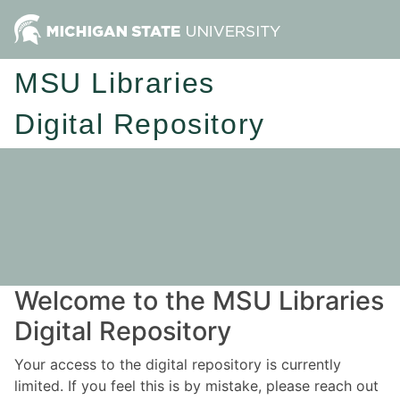
MSU Libraries
Digital Repository
Welcome to the MSU Libraries
Digital Repository
Your access to the digital repository is currently
limited. If you feel this is by mistake, please reach out