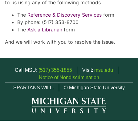
to us using any of the following methods.
The
Reference & Discovery Services
form
By phone: (517) 353-8700
The
Ask a Librarian
form
And we will work with you to resolve the issue.
Call MSU:
(517) 355-1855
Visit:
msu.edu
Notice of Nondiscrimination
SPARTANS WILL.
© Michigan State University