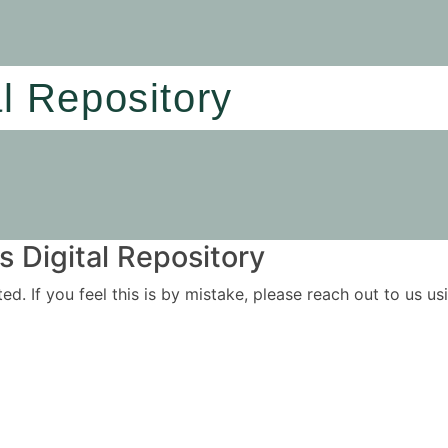
al Repository
 Digital Repository
ited. If you feel this is by mistake, please reach out to us 