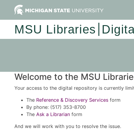
MSU Libraries
Digit
Welcome to the MSU Libraries
Your access to the digital repository is currently lim
The
Reference & Discovery Services
form
By phone: (517) 353-8700
The
Ask a Librarian
form
And we will work with you to resolve the issue.