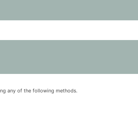
using any of the following methods.