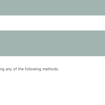
using any of the following methods.