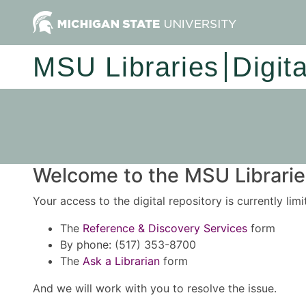
MSU Libraries
Digit
Welcome to the MSU Libraries
Your access to the digital repository is currently lim
The
Reference & Discovery Services
form
By phone: (517) 353-8700
The
Ask a Librarian
form
And we will work with you to resolve the issue.