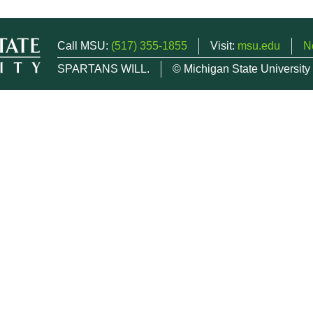
Call MSU:
(517) 355-1855
Visit:
msu.edu
N
SPARTANS WILL.
© Michigan State University