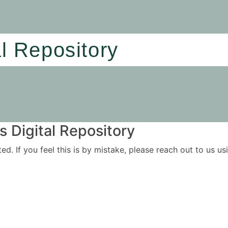
al Repository
 Digital Repository
ited. If you feel this is by mistake, please reach out to us 