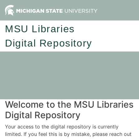
MSU Libraries
Digital Repository
Welcome to the MSU Libraries
Digital Repository
Your access to the digital repository is currently
limited. If you feel this is by mistake, please reach out