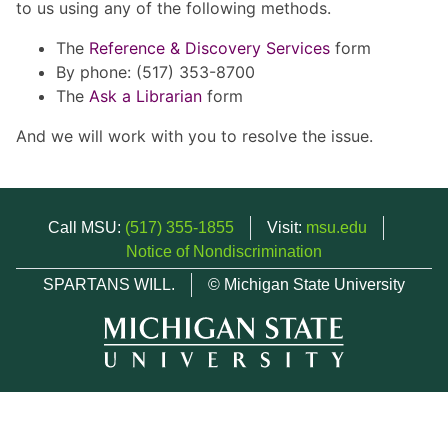
to us using any of the following methods.
The
Reference & Discovery Services
form
By phone: (517) 353-8700
The
Ask a Librarian
form
And we will work with you to resolve the issue.
Call MSU:
(517) 355-1855
Visit:
msu.edu
Notice of Nondiscrimination
SPARTANS WILL.
© Michigan State University