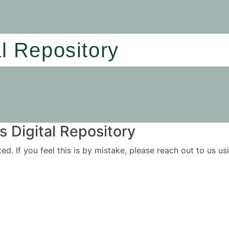
al Repository
 Digital Repository
ited. If you feel this is by mistake, please reach out to us 