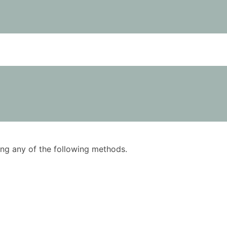
using any of the following methods.