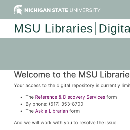
MSU Libraries
Digit
Welcome to the MSU Libraries
Your access to the digital repository is currently lim
The
Reference & Discovery Services
form
By phone: (517) 353-8700
The
Ask a Librarian
form
And we will work with you to resolve the issue.