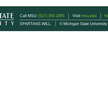
Call MSU:
(517) 355-1855
Visit:
msu.edu
N
SPARTANS WILL.
© Michigan State University