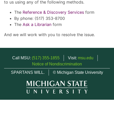
to us using any of the following methods.
The
Reference & Discovery Services
form
By phone: (517) 353-8700
The
Ask a Librarian
form
And we will work with you to resolve the issue.
Call MSU:
(517) 355-1855
Visit:
msu.edu
Notice of Nondiscrimination
SPARTANS WILL.
© Michigan State University