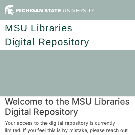
MSU Libraries
Digital Repository
Welcome to the MSU Libraries
Digital Repository
Your access to the digital repository is currently
limited. If you feel this is by mistake, please reach out