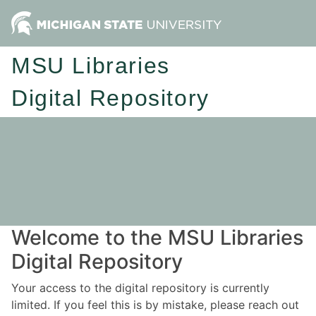
MSU Libraries
Digital Repository
Welcome to the MSU Libraries
Digital Repository
Your access to the digital repository is currently
limited. If you feel this is by mistake, please reach out