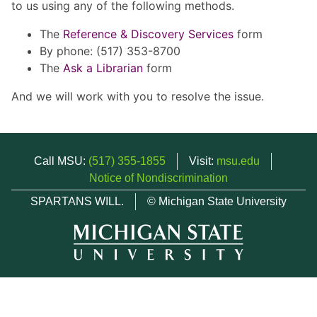
to us using any of the following methods.
The
Reference & Discovery Services
form
By phone: (517) 353-8700
The
Ask a Librarian
form
And we will work with you to resolve the issue.
Call MSU:
(517) 355-1855
Visit:
msu.edu
Notice of Nondiscrimination
SPARTANS WILL.
© Michigan State University