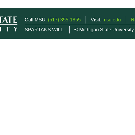
Call MSU:
(517) 355-1855
Visit:
msu.edu
N
SPARTANS WILL.
© Michigan State University