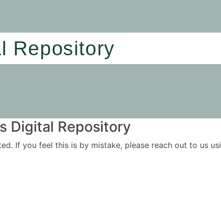
al Repository
 Digital Repository
ited. If you feel this is by mistake, please reach out to us 