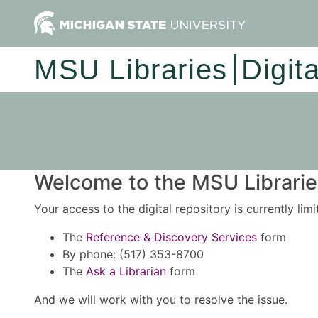
MSU Libraries
Digit
Welcome to the MSU Libraries
Your access to the digital repository is currently lim
The
Reference & Discovery Services
form
By phone: (517) 353-8700
The
Ask a Librarian
form
And we will work with you to resolve the issue.