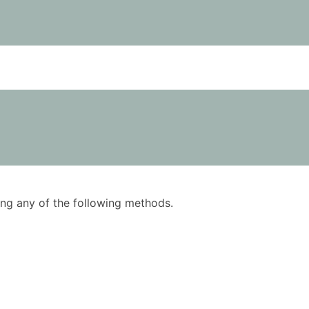
using any of the following methods.