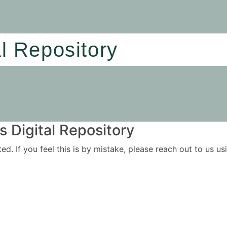
al Repository
 Digital Repository
ited. If you feel this is by mistake, please reach out to us 