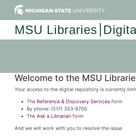
MSU Libraries
Digit
Welcome to the MSU Libraries
Your access to the digital repository is currently lim
The
Reference & Discovery Services
form
By phone: (517) 353-8700
The
Ask a Librarian
form
And we will work with you to resolve the issue.