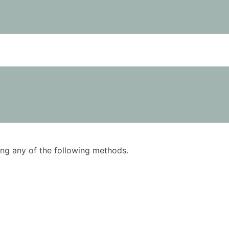
using any of the following methods.