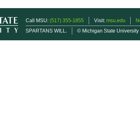
Call MSU:
(517) 355-1855
Visit:
msu.edu
N
SPARTANS WILL.
© Michigan State University