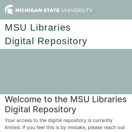
MSU Libraries
Digital Repository
Welcome to the MSU Libraries
Digital Repository
Your access to the digital repository is currently
limited. If you feel this is by mistake, please reach out