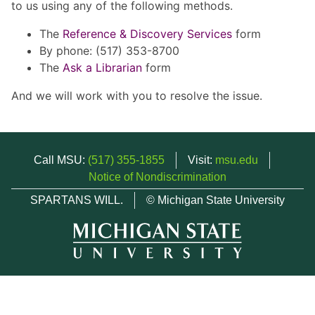
to us using any of the following methods.
The
Reference & Discovery Services
form
By phone: (517) 353-8700
The
Ask a Librarian
form
And we will work with you to resolve the issue.
Call MSU:
(517) 355-1855
Visit:
msu.edu
Notice of Nondiscrimination
SPARTANS WILL.
© Michigan State University