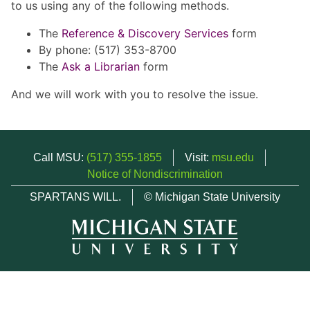
to us using any of the following methods.
The
Reference & Discovery Services
form
By phone: (517) 353-8700
The
Ask a Librarian
form
And we will work with you to resolve the issue.
Call MSU:
(517) 355-1855
Visit:
msu.edu
Notice of Nondiscrimination
SPARTANS WILL.
© Michigan State University