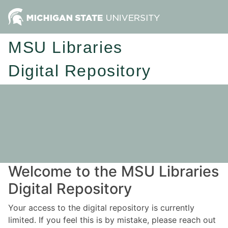
MSU Libraries
Digital Repository
Welcome to the MSU Libraries
Digital Repository
Your access to the digital repository is currently
limited. If you feel this is by mistake, please reach out