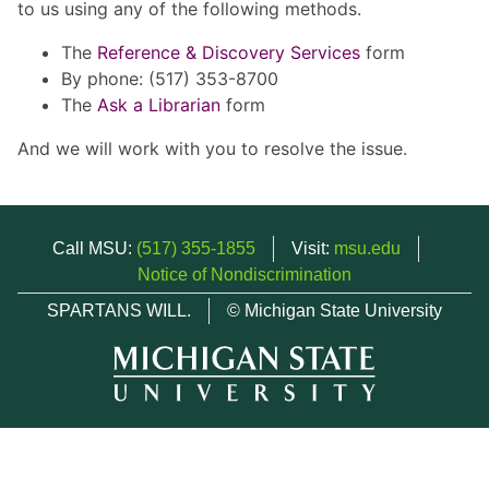
to us using any of the following methods.
The
Reference & Discovery Services
form
By phone: (517) 353-8700
The
Ask a Librarian
form
And we will work with you to resolve the issue.
Call MSU:
(517) 355-1855
Visit:
msu.edu
Notice of Nondiscrimination
SPARTANS WILL.
© Michigan State University