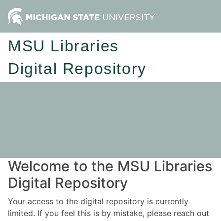
MSU Libraries
Digital Repository
Welcome to the MSU Libraries
Digital Repository
Your access to the digital repository is currently
limited. If you feel this is by mistake, please reach out