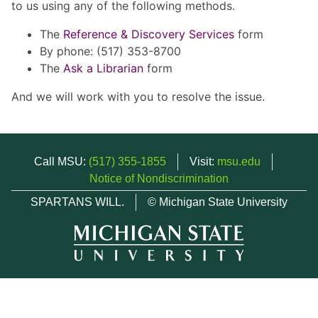
to us using any of the following methods.
The
Reference & Discovery Services
form
By phone: (517) 353-8700
The
Ask a Librarian
form
And we will work with you to resolve the issue.
Call MSU:
(517) 355-1855
Visit:
msu.edu
Notice of Nondiscrimination
SPARTANS WILL.
© Michigan State University