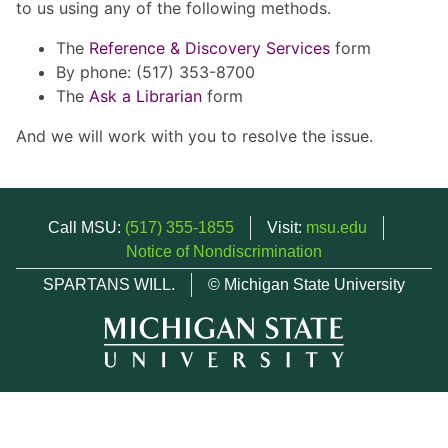
to us using any of the following methods.
The
Reference & Discovery Services
form
By phone: (517) 353-8700
The
Ask a Librarian
form
And we will work with you to resolve the issue.
Call MSU:
(517) 355-1855
Visit:
msu.edu
Notice of Nondiscrimination
SPARTANS WILL.
© Michigan State University