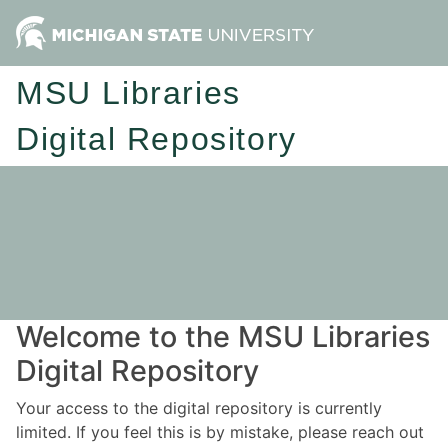
MSU Libraries
Digital Repository
Welcome to the MSU Libraries
Digital Repository
Your access to the digital repository is currently
limited. If you feel this is by mistake, please reach out