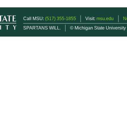
Call MSU:
(517) 355-1855
Visit:
msu.edu
N
SPARTANS WILL.
© Michigan State University