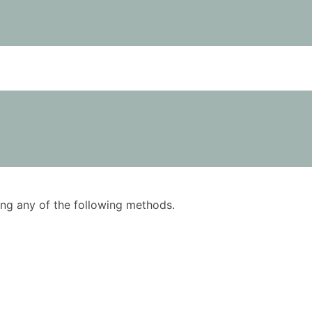
using any of the following methods.