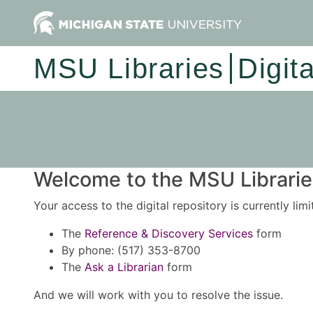
MSU Libraries
Digit
Welcome to the MSU Libraries
Your access to the digital repository is currently lim
The
Reference & Discovery Services
form
By phone: (517) 353-8700
The
Ask a Librarian
form
And we will work with you to resolve the issue.