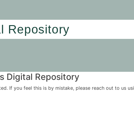
al Repository
 Digital Repository
ited. If you feel this is by mistake, please reach out to us 