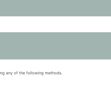
using any of the following methods.