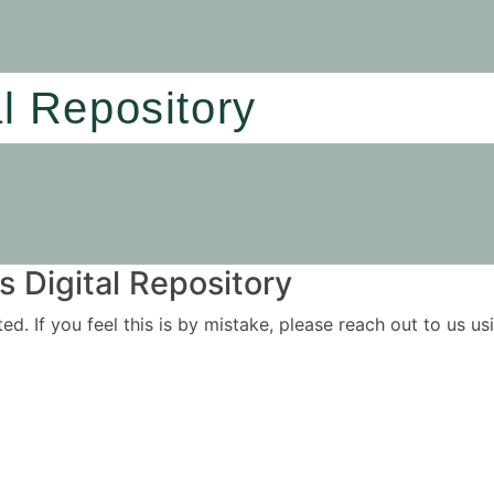
al Repository
 Digital Repository
ited. If you feel this is by mistake, please reach out to us 