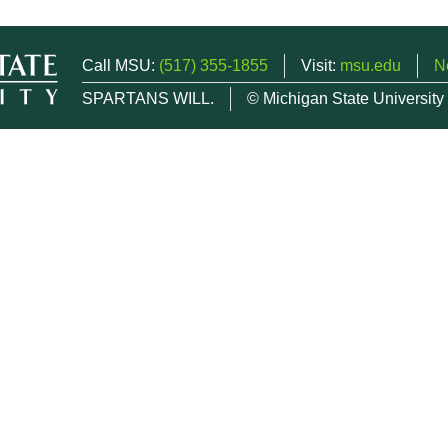
Call MSU:
(517) 355-1855
Visit:
msu.edu
N
SPARTANS WILL.
© Michigan State University