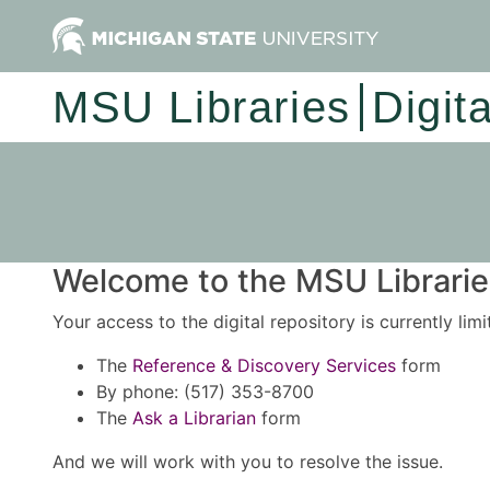
MSU Libraries
Digit
Welcome to the MSU Libraries
Your access to the digital repository is currently lim
The
Reference & Discovery Services
form
By phone: (517) 353-8700
The
Ask a Librarian
form
And we will work with you to resolve the issue.