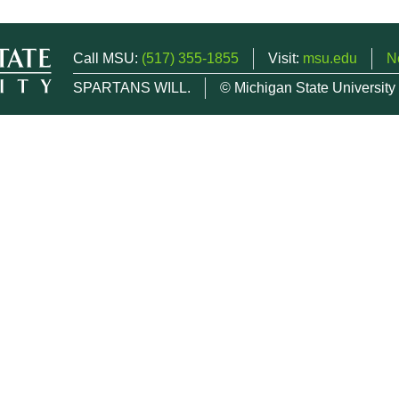
Call MSU:
(517) 355-1855
Visit:
msu.edu
N
SPARTANS WILL.
© Michigan State University