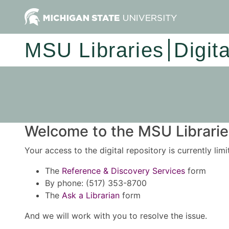
MSU Libraries
Digit
Welcome to the MSU Libraries
Your access to the digital repository is currently lim
The
Reference & Discovery Services
form
By phone: (517) 353-8700
The
Ask a Librarian
form
And we will work with you to resolve the issue.