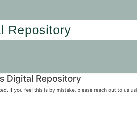
al Repository
 Digital Repository
ited. If you feel this is by mistake, please reach out to us 