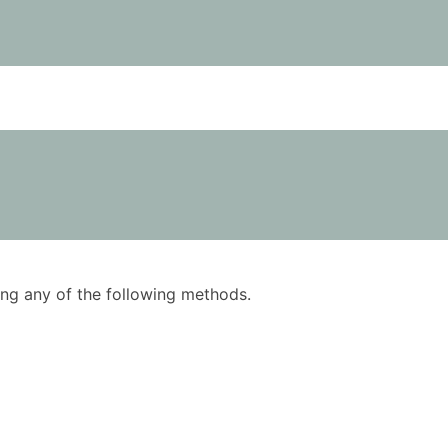
using any of the following methods.