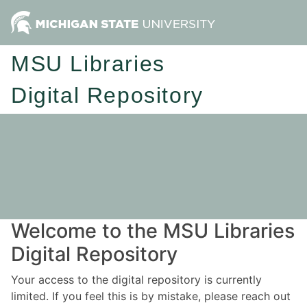
MSU Libraries
Digital Repository
Welcome to the MSU Libraries
Digital Repository
Your access to the digital repository is currently
limited. If you feel this is by mistake, please reach out