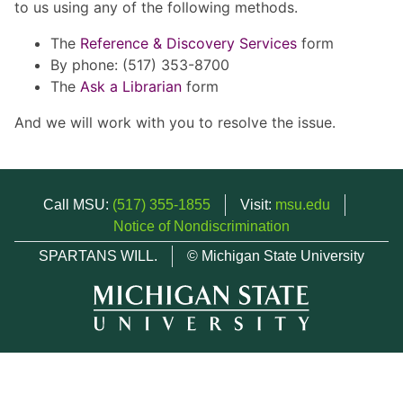
to us using any of the following methods.
The
Reference & Discovery Services
form
By phone: (517) 353-8700
The
Ask a Librarian
form
And we will work with you to resolve the issue.
Call MSU:
(517) 355-1855
Visit:
msu.edu
Notice of Nondiscrimination
SPARTANS WILL.
© Michigan State University