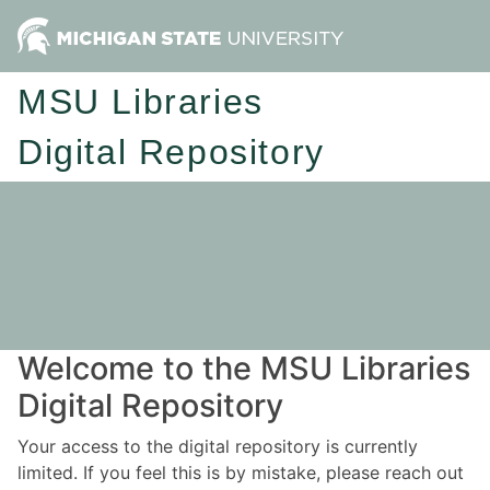
MSU Libraries
Digital Repository
Welcome to the MSU Libraries
Digital Repository
Your access to the digital repository is currently
limited. If you feel this is by mistake, please reach out