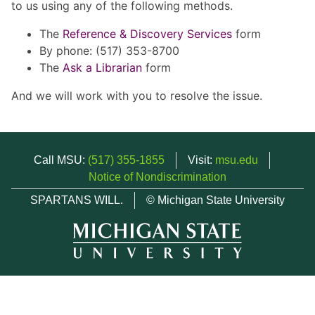
to us using any of the following methods.
The
Reference & Discovery Services
form
By phone: (517) 353-8700
The
Ask a Librarian
form
And we will work with you to resolve the issue.
Call MSU:
(517) 355-1855
Visit:
msu.edu
Notice of Nondiscrimination
SPARTANS WILL.
© Michigan State University