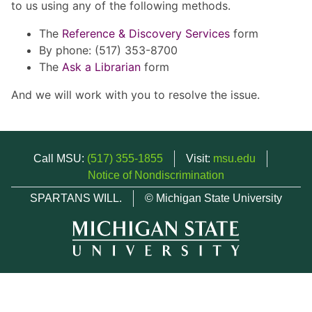
to us using any of the following methods.
The
Reference & Discovery Services
form
By phone: (517) 353-8700
The
Ask a Librarian
form
And we will work with you to resolve the issue.
Call MSU:
(517) 355-1855
Visit:
msu.edu
Notice of Nondiscrimination
SPARTANS WILL.
© Michigan State University