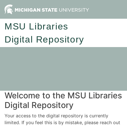
MSU Libraries
Digital Repository
Welcome to the MSU Libraries
Digital Repository
Your access to the digital repository is currently
limited. If you feel this is by mistake, please reach out