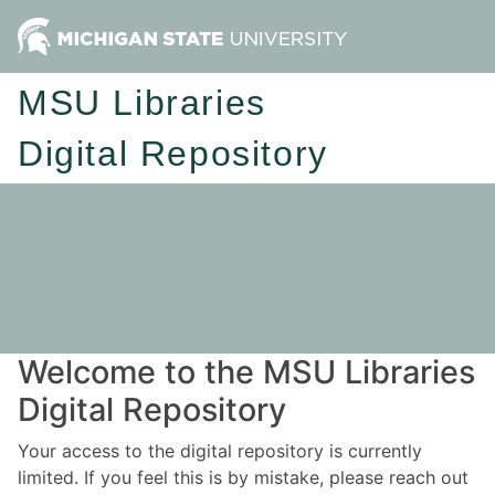
MSU Libraries
Digital Repository
Welcome to the MSU Libraries
Digital Repository
Your access to the digital repository is currently
limited. If you feel this is by mistake, please reach out