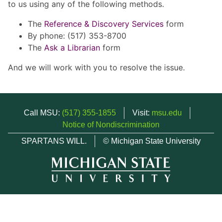
to us using any of the following methods.
The
Reference & Discovery Services
form
By phone: (517) 353-8700
The
Ask a Librarian
form
And we will work with you to resolve the issue.
Call MSU:
(517) 355-1855
Visit:
msu.edu
Notice of Nondiscrimination
SPARTANS WILL.
© Michigan State University