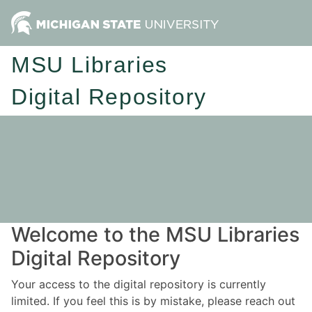
MSU Libraries
Digital Repository
Welcome to the MSU Libraries
Digital Repository
Your access to the digital repository is currently
limited. If you feel this is by mistake, please reach out