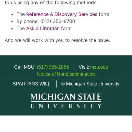
to us using any of the following methods.
The
Reference & Discovery Services
form
By phone: (517) 353-8700
The
Ask a Librarian
form
And we will work with you to resolve the issue.
Call MSU:
(517) 355-1855
Visit:
msu.edu
Notice of Nondiscrimination
SPARTANS WILL.
© Michigan State University