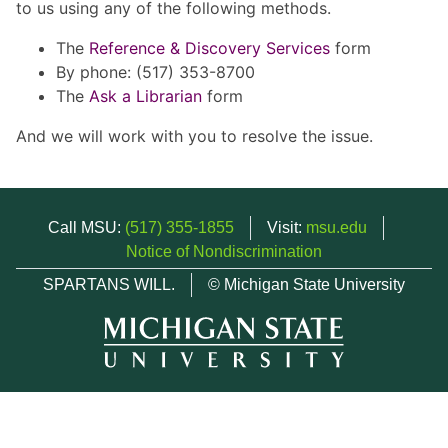
to us using any of the following methods.
The
Reference & Discovery Services
form
By phone: (517) 353-8700
The
Ask a Librarian
form
And we will work with you to resolve the issue.
Call MSU:
(517) 355-1855
Visit:
msu.edu
Notice of Nondiscrimination
SPARTANS WILL.
© Michigan State University