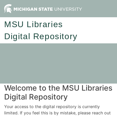
MSU Libraries
Digital Repository
Welcome to the MSU Libraries
Digital Repository
Your access to the digital repository is currently
limited. If you feel this is by mistake, please reach out