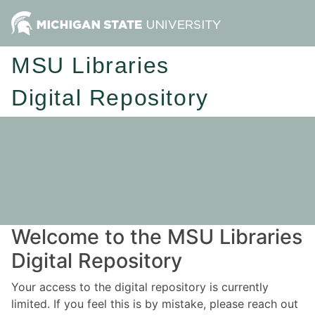
MSU Libraries
Digital Repository
Welcome to the MSU Libraries
Digital Repository
Your access to the digital repository is currently
limited. If you feel this is by mistake, please reach out