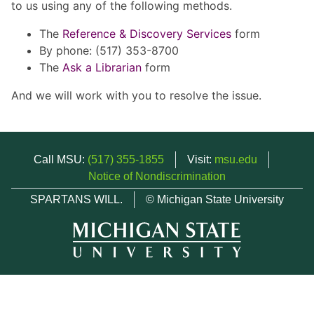
to us using any of the following methods.
The
Reference & Discovery Services
form
By phone: (517) 353-8700
The
Ask a Librarian
form
And we will work with you to resolve the issue.
Call MSU:
(517) 355-1855
Visit:
msu.edu
Notice of Nondiscrimination
SPARTANS WILL.
© Michigan State University