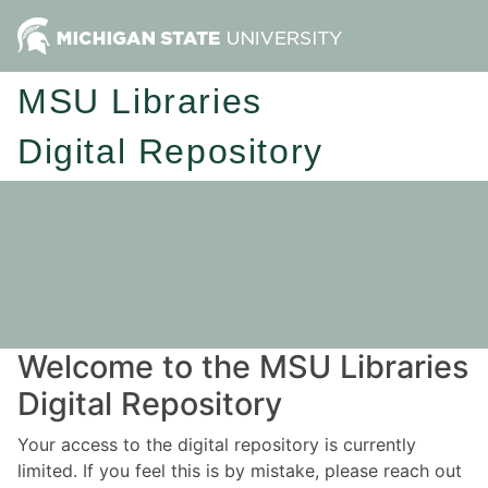
MSU Libraries
Digital Repository
Welcome to the MSU Libraries
Digital Repository
Your access to the digital repository is currently
limited. If you feel this is by mistake, please reach out