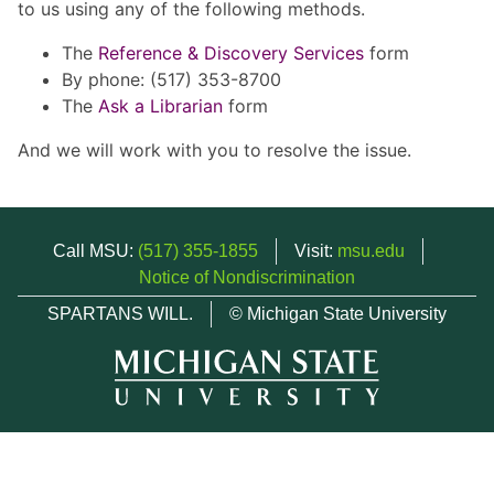
to us using any of the following methods.
The
Reference & Discovery Services
form
By phone: (517) 353-8700
The
Ask a Librarian
form
And we will work with you to resolve the issue.
Call MSU:
(517) 355-1855
Visit:
msu.edu
Notice of Nondiscrimination
SPARTANS WILL.
© Michigan State University