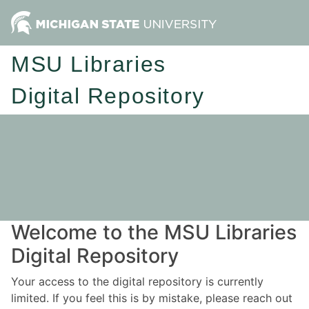
MSU Libraries
Digital Repository
Welcome to the MSU Libraries
Digital Repository
Your access to the digital repository is currently
limited. If you feel this is by mistake, please reach out