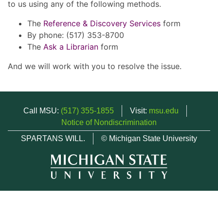
to us using any of the following methods.
The
Reference & Discovery Services
form
By phone: (517) 353-8700
The
Ask a Librarian
form
And we will work with you to resolve the issue.
Call MSU:
(517) 355-1855
Visit:
msu.edu
Notice of Nondiscrimination
SPARTANS WILL.
© Michigan State University