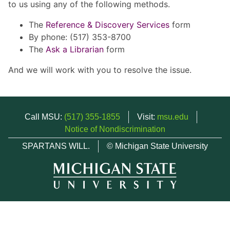
to us using any of the following methods.
The
Reference & Discovery Services
form
By phone: (517) 353-8700
The
Ask a Librarian
form
And we will work with you to resolve the issue.
Call MSU:
(517) 355-1855
Visit:
msu.edu
Notice of Nondiscrimination
SPARTANS WILL.
© Michigan State University