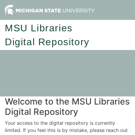
MSU Libraries
Digital Repository
Welcome to the MSU Libraries
Digital Repository
Your access to the digital repository is currently
limited. If you feel this is by mistake, please reach out