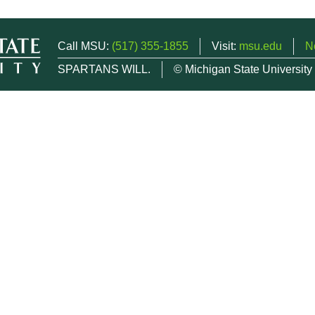
Call MSU:
(517) 355-1855
Visit:
msu.edu
N
SPARTANS WILL.
© Michigan State University