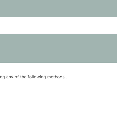
using any of the following methods.