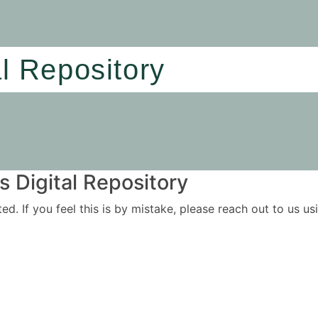
al Repository
 Digital Repository
ited. If you feel this is by mistake, please reach out to us 