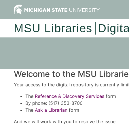
MSU Libraries
Digit
Welcome to the MSU Libraries
Your access to the digital repository is currently lim
The
Reference & Discovery Services
form
By phone: (517) 353-8700
The
Ask a Librarian
form
And we will work with you to resolve the issue.