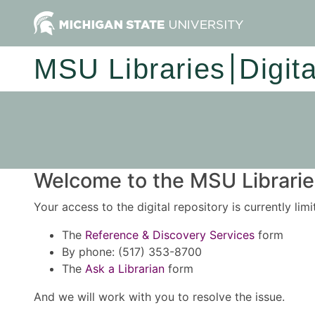
MSU Libraries
Digit
Welcome to the MSU Libraries
Your access to the digital repository is currently lim
The
Reference & Discovery Services
form
By phone: (517) 353-8700
The
Ask a Librarian
form
And we will work with you to resolve the issue.