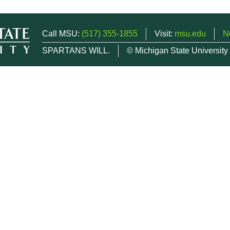
Call MSU:
(517) 355-1855
Visit:
msu.edu
N
SPARTANS WILL.
© Michigan State University