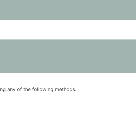
using any of the following methods.