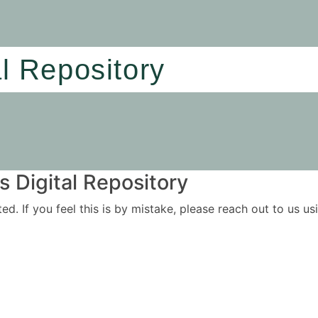
al Repository
 Digital Repository
ited. If you feel this is by mistake, please reach out to us 