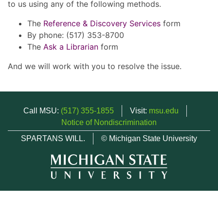
to us using any of the following methods.
The
Reference & Discovery Services
form
By phone: (517) 353-8700
The
Ask a Librarian
form
And we will work with you to resolve the issue.
Call MSU:
(517) 355-1855
Visit:
msu.edu
Notice of Nondiscrimination
SPARTANS WILL.
© Michigan State University