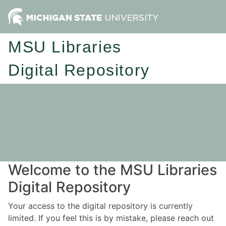
MSU Libraries
Digital Repository
Welcome to the MSU Libraries
Digital Repository
Your access to the digital repository is currently
limited. If you feel this is by mistake, please reach out