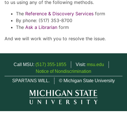
to us using any of the following methods.
The
Reference & Discovery Services
form
By phone: (517) 353-8700
The
Ask a Librarian
form
And we will work with you to resolve the issue.
Call MSU:
(517) 355-1855
Visit:
msu.edu
Notice of Nondiscrimination
SPARTANS WILL.
© Michigan State University