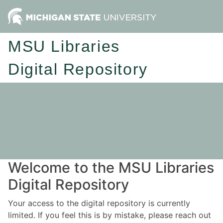
MSU Libraries
Digital Repository
Welcome to the MSU Libraries
Digital Repository
Your access to the digital repository is currently
limited. If you feel this is by mistake, please reach out