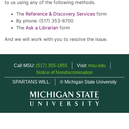
to us using any of the following methods.
The
Reference & Discovery Services
form
By phone: (517) 353-8700
The
Ask a Librarian
form
And we will work with you to resolve the issue.
Call MSU:
(517) 355-1855
Visit:
msu.edu
Notice of Nondiscrimination
SPARTANS WILL.
© Michigan State University