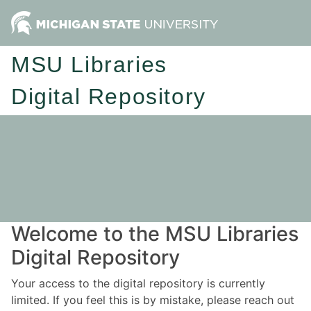
MSU Libraries
Digital Repository
Welcome to the MSU Libraries
Digital Repository
Your access to the digital repository is currently
limited. If you feel this is by mistake, please reach out