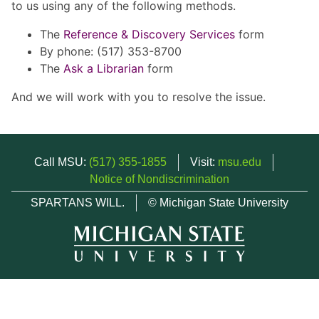
to us using any of the following methods.
The
Reference & Discovery Services
form
By phone: (517) 353-8700
The
Ask a Librarian
form
And we will work with you to resolve the issue.
Call MSU:
(517) 355-1855
Visit:
msu.edu
Notice of Nondiscrimination
SPARTANS WILL.
© Michigan State University