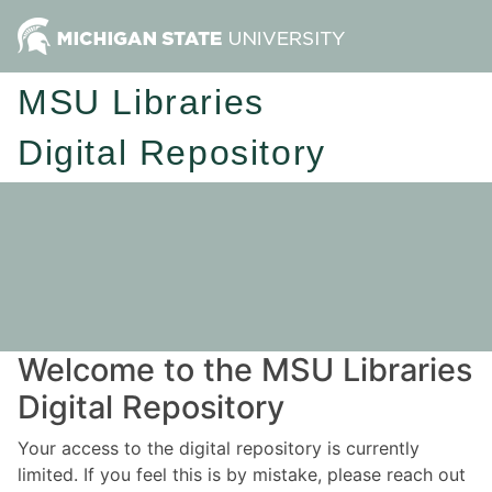
MSU Libraries
Digital Repository
Welcome to the MSU Libraries
Digital Repository
Your access to the digital repository is currently
limited. If you feel this is by mistake, please reach out