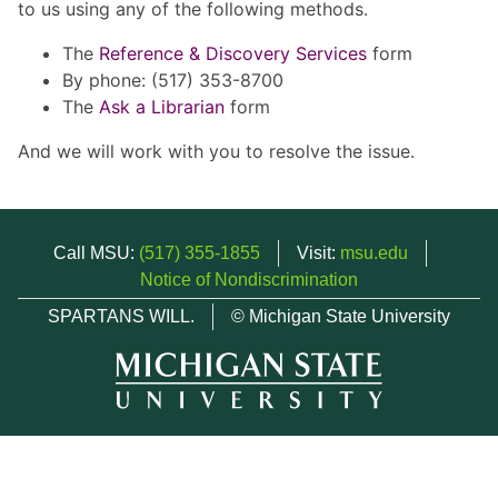
to us using any of the following methods.
The
Reference & Discovery Services
form
By phone: (517) 353-8700
The
Ask a Librarian
form
And we will work with you to resolve the issue.
Call MSU:
(517) 355-1855
Visit:
msu.edu
Notice of Nondiscrimination
SPARTANS WILL.
© Michigan State University