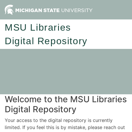
MSU Libraries
Digital Repository
Welcome to the MSU Libraries
Digital Repository
Your access to the digital repository is currently
limited. If you feel this is by mistake, please reach out